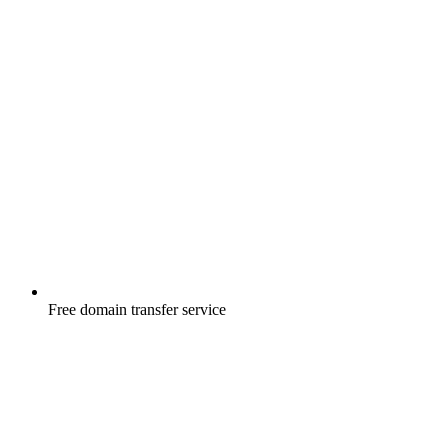
Free
domain transfer service