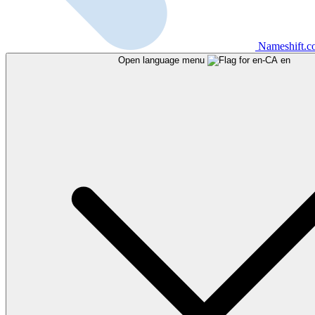
Nameshift.
Open language menu
en