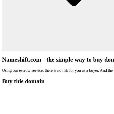
Nameshift.com - the simple way to buy do
Using our escrow service, there is no risk for you as a buyer. And the b
Buy this domain