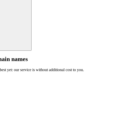
main names
est yet: our service is without additional cost to you.